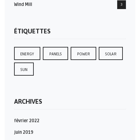
Wind Mill
3
ÉTIQUETTES
ENERGY
PANELS
POWER
SOLAR
SUN
ARCHIVES
février 2022
juin 2019