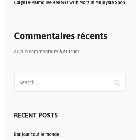
Colgate-Palmolive Renews with Morz in Malaysia Soon
Commentaires récents
Aucun commentaire à afficher.
RECENT POSTS
Bonjour tout le monde !