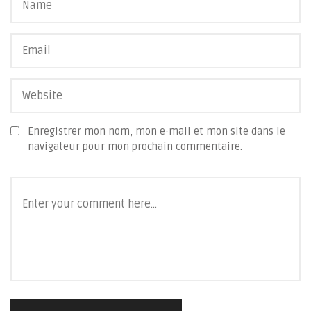
Enregistrer mon nom, mon e-mail et mon site dans le
navigateur pour mon prochain commentaire.