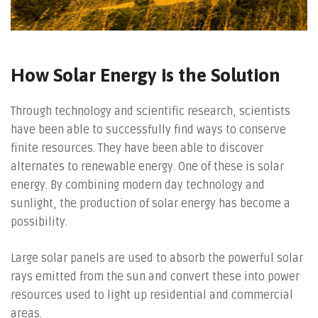
How Solar Energy is the Solution
Through technology and scientific research, scientists
have been able to successfully find ways to conserve
finite resources. They have been able to discover
alternates to renewable energy. One of these is solar
energy. By combining modern day technology and
sunlight, the production of solar energy has become a
possibility.
Large solar panels are used to absorb the powerful solar
rays emitted from the sun and convert these into power
resources used to light up residential and commercial
areas.