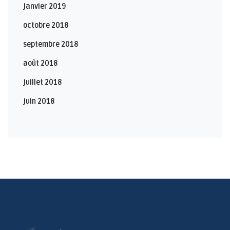
janvier 2019
octobre 2018
septembre 2018
août 2018
juillet 2018
juin 2018