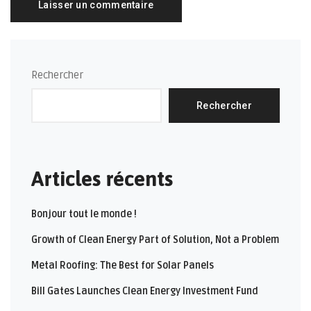
Rechercher
Rechercher
Articles récents
Bonjour tout le monde !
Growth of Clean Energy Part of Solution, Not a Problem
Metal Roofing: The Best for Solar Panels
Bill Gates Launches Clean Energy Investment Fund