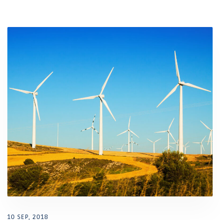
10 SEP, 2018