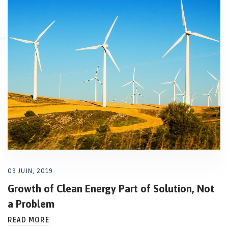
09 JUIN, 2019
Growth of Clean Energy Part of Solution, Not
a Problem
READ MORE