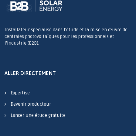
Installateur spécialisé dans l'étude et la mise en œuvre de
centrales photovoltaïques pour les professionnels et
l'industrie (B2B).
ALLER DIRECTEMENT
Expertise
Devenir producteur
Lancer une étude gratuite