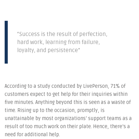
“Success is the result of perfection,
hard work, learning from failure,
loyalty, and persistence”
According to a study conducted by LivePerson, 71% of
customers expect to get help for their inquiries within
five minutes. Anything beyond this is seen as a waste of
time. Rising up to the occasion, promptly, is
unattainable by most organizations’ support teams as a
result of too much work on their plate. Hence, there’s a
need for additional help.