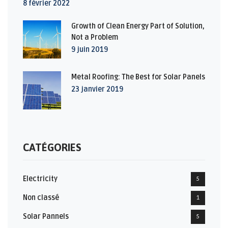
8 février 2022
Growth of Clean Energy Part of Solution,
Not a Problem
9 juin 2019
Metal Roofing: The Best for Solar Panels
23 janvier 2019
CATÉGORIES
Electricity
5
Non classé
1
Solar Pannels
5