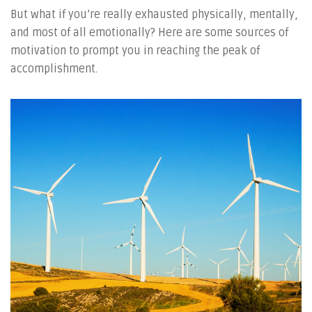
But what if you’re really exhausted physically, mentally,
and most of all emotionally? Here are some sources of
motivation to prompt you in reaching the peak of
accomplishment.