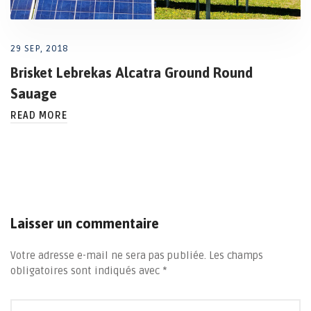
29 SEP, 2018
Brisket Lebrekas Alcatra Ground Round
Sauage
READ MORE
Laisser un commentaire
Votre adresse e-mail ne sera pas publiée.
Les champs
obligatoires sont indiqués avec
*