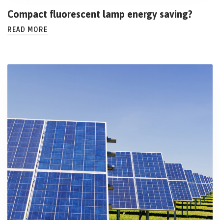
Compact fluorescent lamp energy saving?
READ MORE