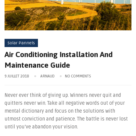
Solar Pannels
Air Conditioning Installation And
Maintenance Guide
9 JUILLET 2018
ARNAUD
NO COMMENTS
Never ever think of giving up. Winners never quit and
quitters never win. Take all negative words out of your
mental dictionary and focus on the solutions with
utmost conviction and patience. The battle is never lost
until you’ve abandon your vision.