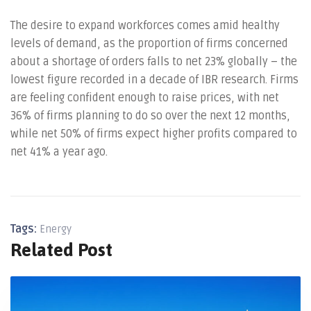
The desire to expand workforces comes amid healthy
levels of demand, as the proportion of firms concerned
about a shortage of orders falls to net 23% globally – the
lowest figure recorded in a decade of IBR research. Firms
are feeling confident enough to raise prices, with net
36% of firms planning to do so over the next 12 months,
while net 50% of firms expect higher profits compared to
net 41% a year ago.
Tags:
Energy
Related Post