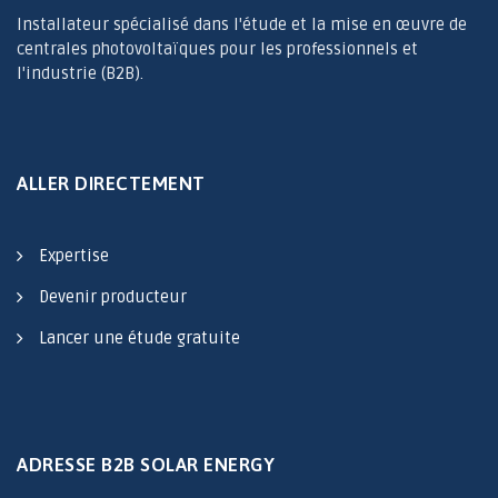
Installateur spécialisé dans l'étude et la mise en œuvre de
centrales photovoltaïques pour les professionnels et
l'industrie (B2B).
ALLER DIRECTEMENT
Expertise
Devenir producteur
Lancer une étude gratuite
ADRESSE B2B SOLAR ENERGY