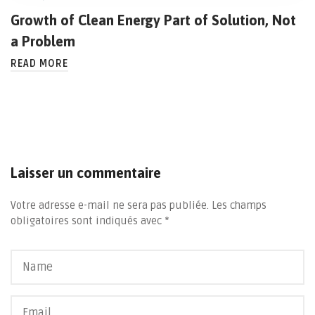
Growth of Clean Energy Part of Solution, Not
a Problem
READ MORE
Laisser un commentaire
Votre adresse e-mail ne sera pas publiée.
Les champs
obligatoires sont indiqués avec
*