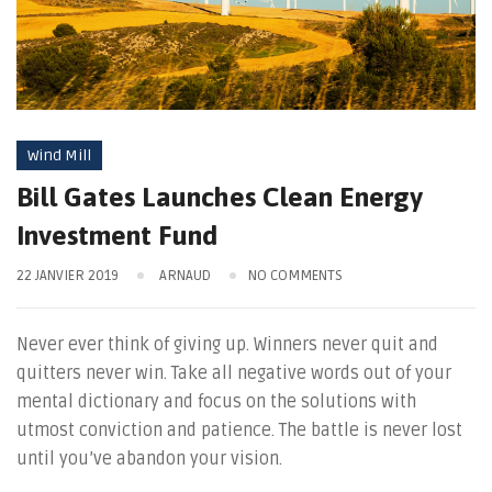
Wind Mill
Bill Gates Launches Clean Energy
Investment Fund
22 JANVIER 2019
ARNAUD
NO COMMENTS
Never ever think of giving up. Winners never quit and
quitters never win. Take all negative words out of your
mental dictionary and focus on the solutions with
utmost conviction and patience. The battle is never lost
until you’ve abandon your vision.