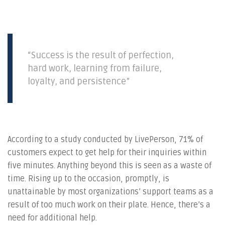
“Success is the result of perfection,
hard work, learning from failure,
loyalty, and persistence”
According to a study conducted by LivePerson, 71% of
customers expect to get help for their inquiries within
five minutes. Anything beyond this is seen as a waste of
time. Rising up to the occasion, promptly, is
unattainable by most organizations’ support teams as a
result of too much work on their plate. Hence, there’s a
need for additional help.