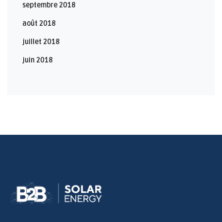
septembre 2018
août 2018
juillet 2018
juin 2018