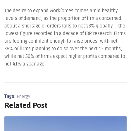
The desire to expand workforces comes amid healthy
levels of demand, as the proportion of firms concerned
about a shortage of orders falls to net 23% globally – the
lowest figure recorded in a decade of IBR research. Firms
are feeling confident enough to raise prices, with net
36% of firms planning to do so over the next 12 months,
while net 50% of firms expect higher profits compared to
net 41% a year ago.
Tags:
Energy
Related Post