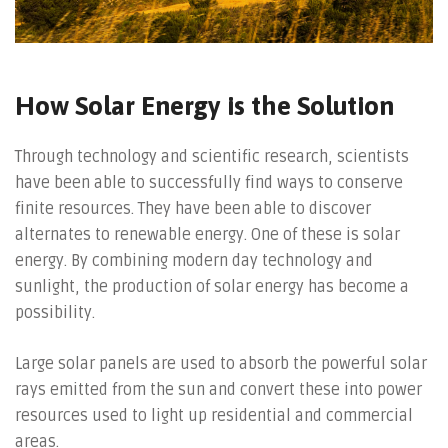
How Solar Energy is the Solution
Through technology and scientific research, scientists
have been able to successfully find ways to conserve
finite resources. They have been able to discover
alternates to renewable energy. One of these is solar
energy. By combining modern day technology and
sunlight, the production of solar energy has become a
possibility.
Large solar panels are used to absorb the powerful solar
rays emitted from the sun and convert these into power
resources used to light up residential and commercial
areas.