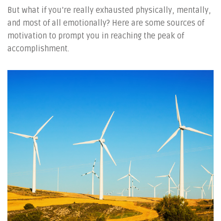
But what if you’re really exhausted physically, mentally,
and most of all emotionally? Here are some sources of
motivation to prompt you in reaching the peak of
accomplishment.