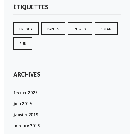
ÉTIQUETTES
ENERGY
PANELS
POWER
SOLAR
SUN
ARCHIVES
février 2022
juin 2019
janvier 2019
octobre 2018