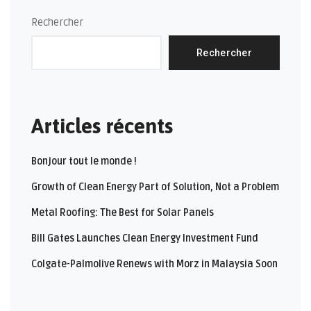
Rechercher
Rechercher
Articles récents
Bonjour tout le monde !
Growth of Clean Energy Part of Solution, Not a Problem
Metal Roofing: The Best for Solar Panels
Bill Gates Launches Clean Energy Investment Fund
Colgate-Palmolive Renews with Morz in Malaysia Soon