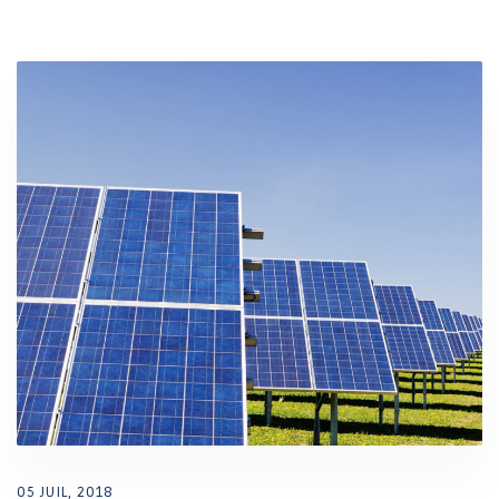
05 JUIL, 2018