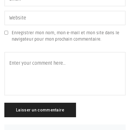
Enregistrer mon nom, mon e-mail et mon site dans le
navigateur pour mon prochain commentaire.