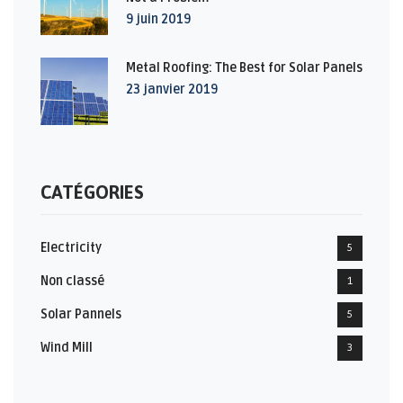
9 juin 2019
Metal Roofing: The Best for Solar Panels
23 janvier 2019
CATÉGORIES
Electricity
5
Non classé
1
Solar Pannels
5
Wind Mill
3