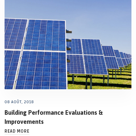
08 AOÛT, 2018
Building Performance Evaluations &
Improvements
READ MORE