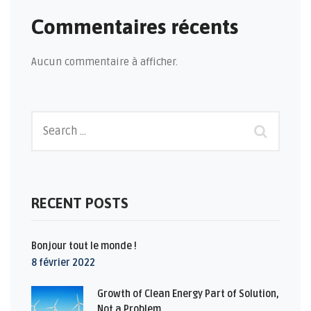
Commentaires récents
Aucun commentaire à afficher.
RECENT POSTS
Bonjour tout le monde !
8 février 2022
Growth of Clean Energy Part of Solution,
Not a Problem