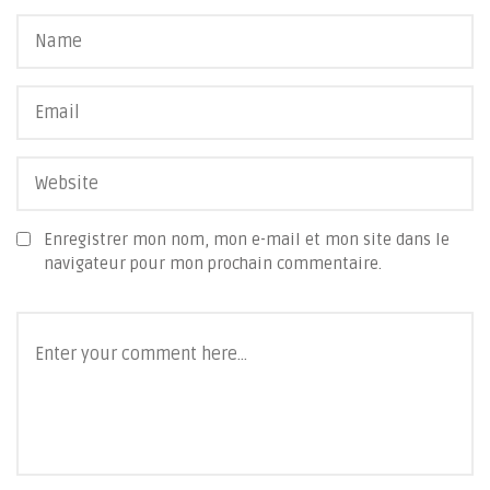
Enregistrer mon nom, mon e-mail et mon site dans le
navigateur pour mon prochain commentaire.