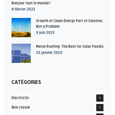
Bonjour tout le monde !
8 février 2022
Growth of Clean Energy Part of Solution,
Not a Problem
9 juin 2019
Metal Roofing: The Best for Solar Panels
23 janvier 2019
CATÉGORIES
Electricity
5
Non classé
1