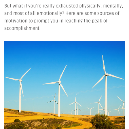
But what if you’re really exhausted physically, mentally,
and most of all emotionally? Here are some sources of
motivation to prompt you in reaching the peak of
accomplishment.