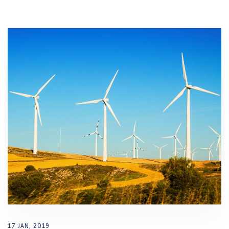
17 JAN, 2019