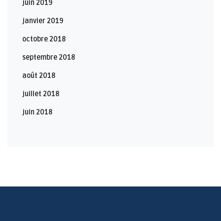
juin 2019
janvier 2019
octobre 2018
septembre 2018
août 2018
juillet 2018
juin 2018