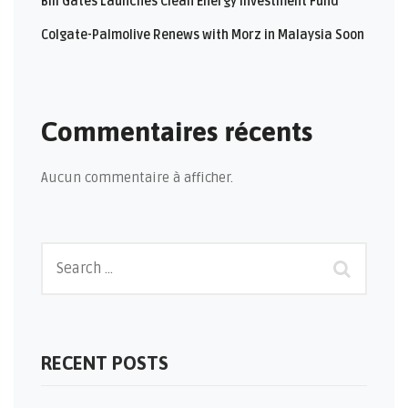
Bill Gates Launches Clean Energy Investment Fund
Colgate-Palmolive Renews with Morz in Malaysia Soon
Commentaires récents
Aucun commentaire à afficher.
RECENT POSTS