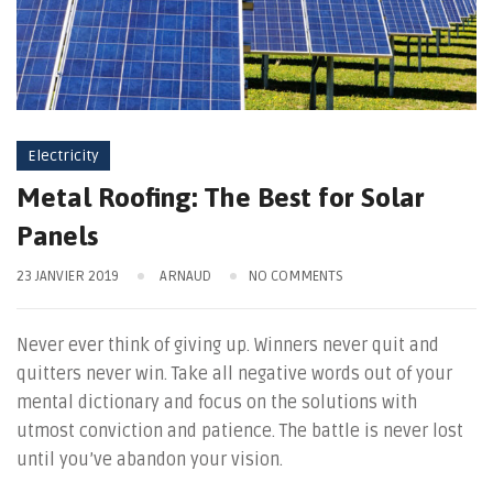
Electricity
Metal Roofing: The Best for Solar
Panels
23 JANVIER 2019
ARNAUD
NO COMMENTS
Never ever think of giving up. Winners never quit and
quitters never win. Take all negative words out of your
mental dictionary and focus on the solutions with
utmost conviction and patience. The battle is never lost
until you’ve abandon your vision.