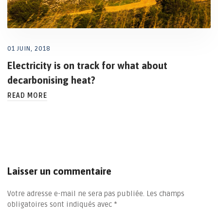
01 JUIN, 2018
Electricity is on track for what about
decarbonising heat?
READ MORE
Laisser un commentaire
Votre adresse e-mail ne sera pas publiée.
Les champs
obligatoires sont indiqués avec
*