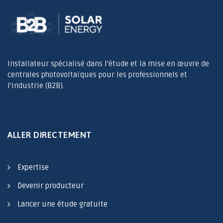
Installateur spécialisé dans l'étude et la mise en œuvre de
centrales photovoltaïques pour les professionnels et
l'industrie (B2B).
ALLER DIRECTEMENT
Expertise
Devenir producteur
Lancer une étude gratuite