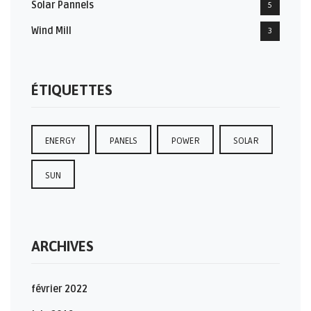
Solar Pannels
5
Wind Mill
3
ÉTIQUETTES
ENERGY
PANELS
POWER
SOLAR
SUN
ARCHIVES
février 2022