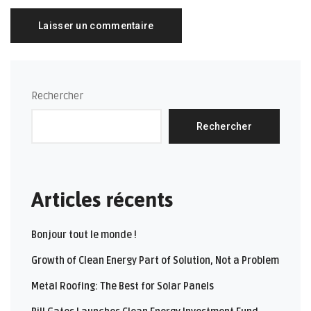
Rechercher
Rechercher
Articles récents
Bonjour tout le monde !
Growth of Clean Energy Part of Solution, Not a Problem
Metal Roofing: The Best for Solar Panels