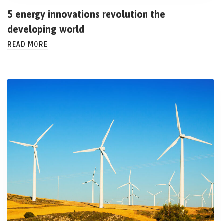
5 energy innovations revolution the
developing world
READ MORE