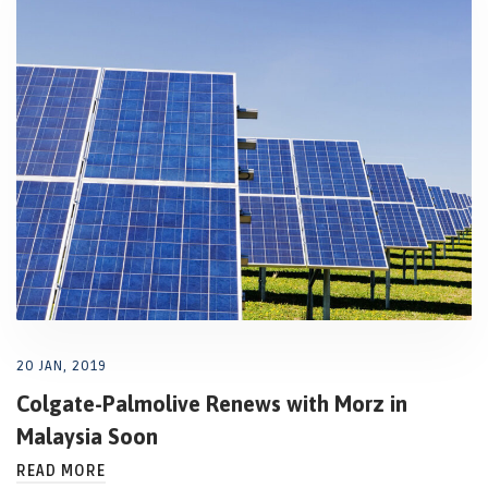
20 JAN, 2019
Colgate-Palmolive Renews with Morz in
Malaysia Soon
READ MORE