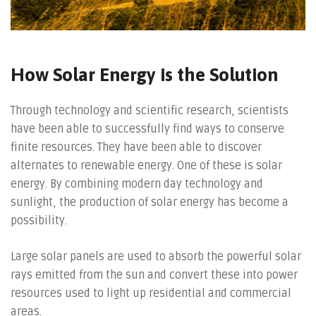
How Solar Energy is the Solution
Through technology and scientific research, scientists
have been able to successfully find ways to conserve
finite resources. They have been able to discover
alternates to renewable energy. One of these is solar
energy. By combining modern day technology and
sunlight, the production of solar energy has become a
possibility.
Large solar panels are used to absorb the powerful solar
rays emitted from the sun and convert these into power
resources used to light up residential and commercial
areas.