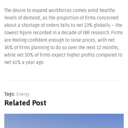
The desire to expand workforces comes amid healthy
levels of demand, as the proportion of firms concerned
about a shortage of orders falls to net 23% globally – the
lowest figure recorded in a decade of IBR research. Firms
are feeling confident enough to raise prices, with net
36% of firms planning to do so over the next 12 months,
while net 50% of firms expect higher profits compared to
net 41% a year ago.
Tags:
Energy
Related Post