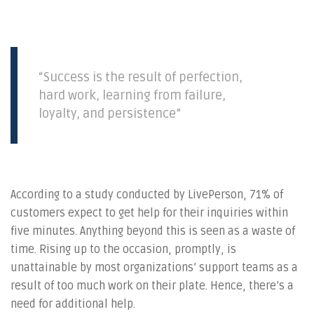
“Success is the result of perfection,
hard work, learning from failure,
loyalty, and persistence”
According to a study conducted by LivePerson, 71% of
customers expect to get help for their inquiries within
five minutes. Anything beyond this is seen as a waste of
time. Rising up to the occasion, promptly, is
unattainable by most organizations’ support teams as a
result of too much work on their plate. Hence, there’s a
need for additional help.